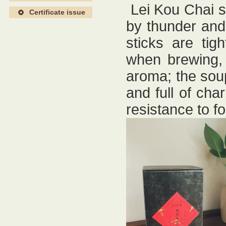
Lei Kou Chai s
Certificate issue
by thunder and 
sticks are tig
when brewing, 
aroma; the soup
and full of char
resistance to f