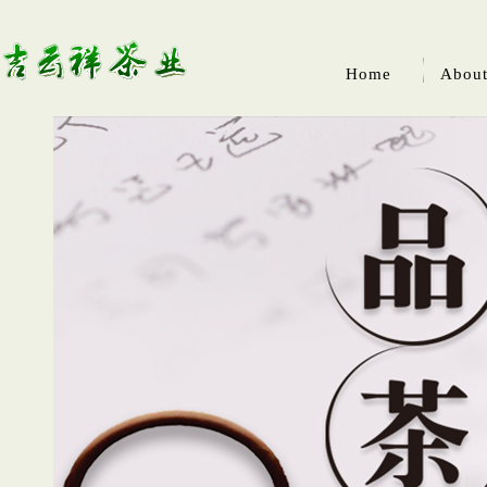
Home
About