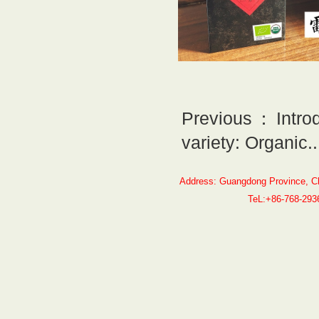
Previous：Introd
variety: Organic..
Address: Guangdong Province, C
TeL:+86-768-29