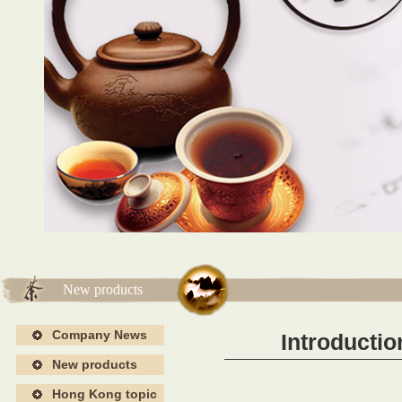
海报4
海报4
New products
Company News
Introductio
New products
Hong Kong topic