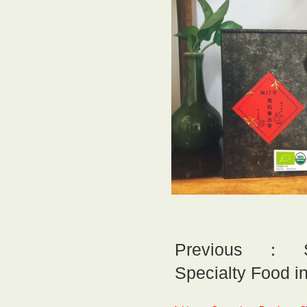
Previous：So
Specialty Food i