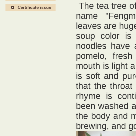
The tea tree o
Certificate issue
name "Fengm
leaves are huge,
soup color is
noodles have a
pomelo, fresh
mouth is light a
is soft and pur
that the throat
rhyme is cont
been washed aw
the body and m
brewing, and g