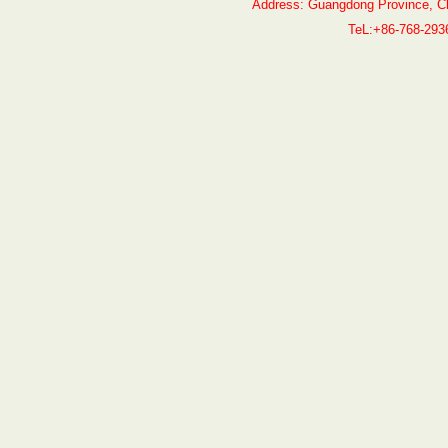
Address: Guangdong Province, C
TeL:+86-768-29