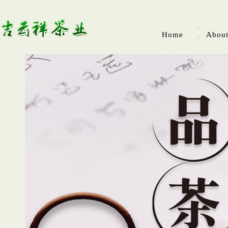
Home
About