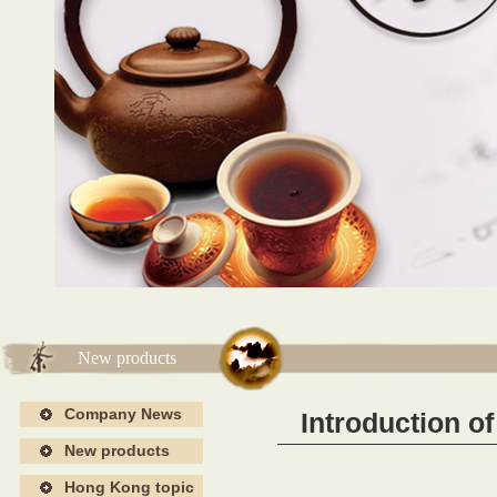
海报4
海报4
New products
Company News
Introduction o
New products
Hong Kong topic