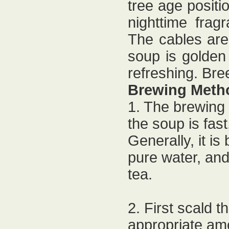
tree age positio
nighttime frag
The cables are 
soup is golden
refreshing. Bre
Brewing Meth
1. The brewing
the soup is fas
Generally, it is
pure water, and 
tea.
2. First scald t
appropriate amo