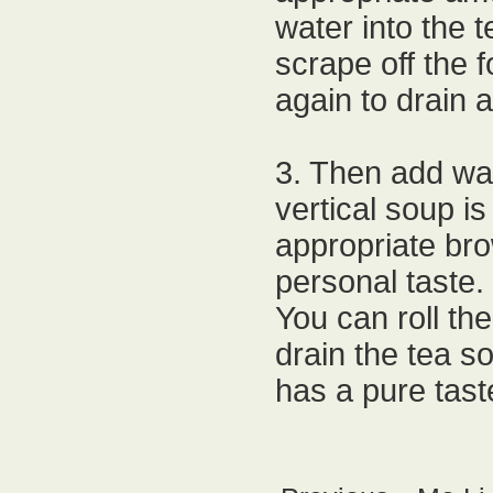
water into the 
scrape off the 
again to drain a
3. Then add wat
vertical soup is
appropriate bro
personal taste.
You can roll the
drain the tea so
has a pure tast