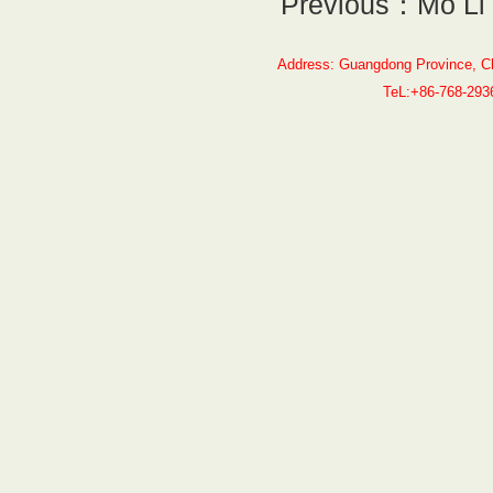
Previous：Mo Li
Address: Guangdong Province, C
TeL:+86-768-29