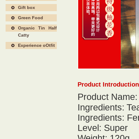
Gift box
Green Food
Organic Tin Half
Catty
Experience oOtfit
Product Introduction
Product Name:
Ingredients: Te
Ingredients: F
Level: Super
Weight: 120g