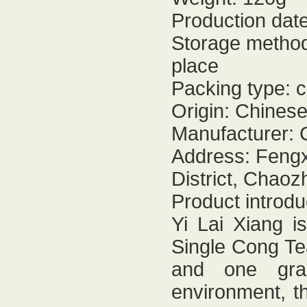
Production dat
Storage method:
place
Packing type: 
Origin: Chines
Manufacturer: 
Address: Fengx
District, Chaoz
Product introdu
Yi Lai Xiang i
Single Cong Tea
and one grad
environment, th