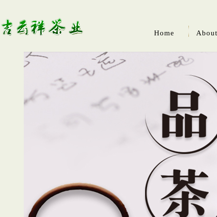
Home
About