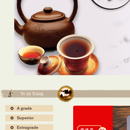
海报4
海报4
Ye lai Xiang
A grade
Superior
Extragrade