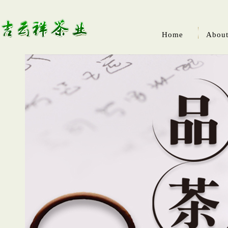
Home
About