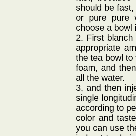
should be fast
or pure pure 
choose a bowl i
2. First blanch
appropriate amo
the tea bowl to
foam, and then
all the water.
3, and then in
single longitudi
according to pe
color and tast
you can use the