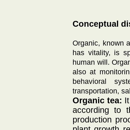
Conceptual di
Organic, known as
has vitality, is 
human will. Organi
also at monitori
behavioral sys
transportation, sa
Organic tea:
It
according to t
production proc
plant growth r