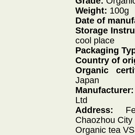
Grade:
Organic
Weight:
100g
Date of manuf
Storage Instr
cool place
Packaging Ty
Country of ori
Organic certif
Japan
Manufacturer
Ltd
Address:
Feng
Chaozhou City
Organic tea VS 