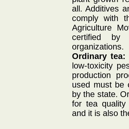
all. Additives
comply with th
Agriculture M
certified by 
organizations.
Ordinary tea
low-toxicity pes
production pro
used must be c
by the state. O
for tea quality
and it is also 