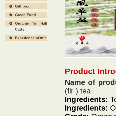
Gift box
Green Food
Organic Tin Half
Catty
Experience oOtfit
Product Intr
Name of prod
(fir ) tea
Ingredients:
T
Ingredients:
Or