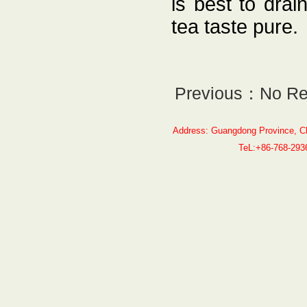
is best to drai
tea taste pure.
Previous：No Re
Address: Guangdong Province, C
TeL:+86-768-29