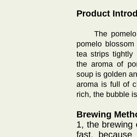
Product Intro
The pomelo 
pomelo blossom a
tea strips tightl
the aroma of pom
soup is golden an
aroma is full of 
rich, the bubble i
Brewing Meth
1, the brewing
fast, because