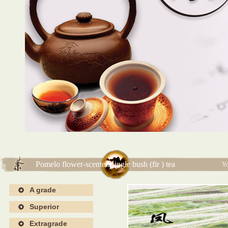
海报4
海报4
Pomelo flower-scented single bush (fir ) tea
Yo
A grade
Superior
Extragrade