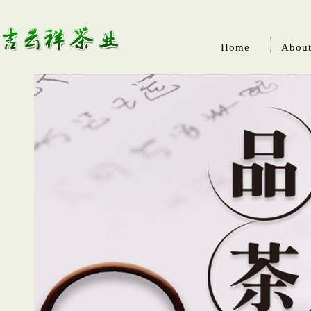
Home
About