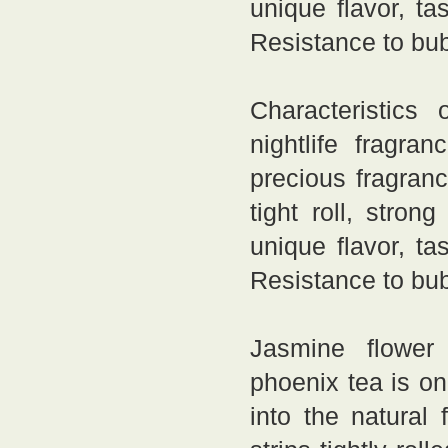
unique flavor, ta
Resistance to bub
Characteristics o
nightlife fragr
precious fragranc
tight roll, stron
unique flavor, ta
Resistance to bub
Jasmine flower 
phoenix tea is o
into the natural