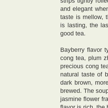
strips tightly rol
and elegant when
taste is mellow, 
is lasting, the la
good tea.
Bayberry flavor t
cong tea, plum z
precious cong tea
natural taste of 
dark brown, more
brewed. The soup 
jasmine flower fra
flavor is rich, th