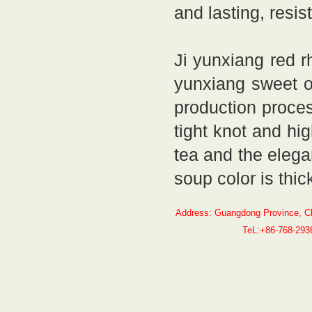
and lasting, resis
Ji yunxiang red r
yunxiang sweet or
production proces
tight knot and hi
tea and the elega
soup color is thic
Address: Guangdong Province, C
TeL:+86-768-29