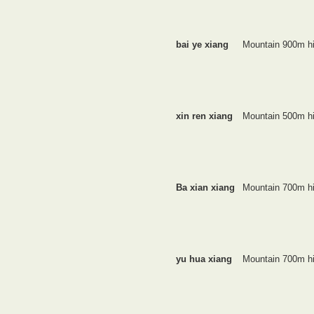
bai ye xiang
Mountain 900m h
xin ren xiang
Mountain 500m h
Ba xian xiang
Mountain 700m h
yu hua xiang
Mountain 700m h