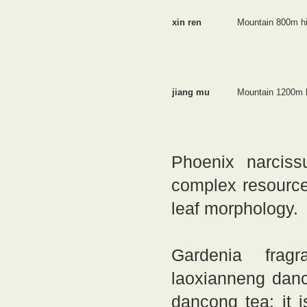
xin ren
Mountain 800m h
jiang mu
Mountain 1200m 
Phoenix narciss
complex resource 
leaf morphology.
Gardenia fragr
laoxianneng danc
dancong tea: it 