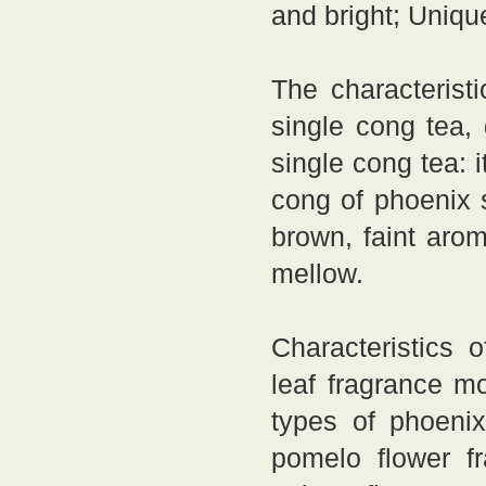
and bright; Uniqu
The characterist
single cong tea,
single cong tea: 
cong of phoenix s
brown, faint arom
mellow.
Characteristics 
leaf fragrance mo
types of phoeni
pomelo flower fr