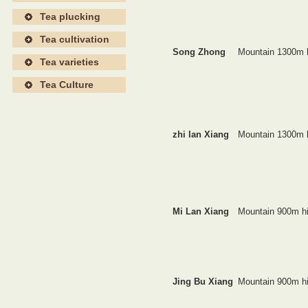
Tea plucking
Tea cultivation
Song Zhong
Mountain 1300m 
Tea varieties
Tea Culture
zhi lan Xiang
Mountain 1300m 
Mi Lan Xiang
Mountain 900m h
Jing Bu Xiang
Mountain 900m h