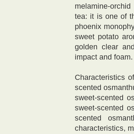
melamine-orchid
tea: it is one of
phoenix monophyl
sweet potato aro
golden clear and
impact and foam.
Characteristics 
scented osmanthu
sweet-scented o
sweet-scented os
scented osmant
characteristics, 