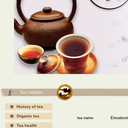
海报4
海报4
Tea varieties
History of tea
Organic tea
tea name
Elevation/
Tea health