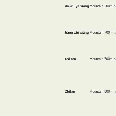
da wu ye xiang
Mountain 500m h
hang zhi xiang
Mountain 700m h
red tea
Mountain 700m h
Zhilan
Mountain 800m h