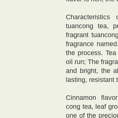
Characteristics
tuancong tea, p
fragrant tuancon
fragrance named.
the process. Tea 
oil run; The fragr
and bright, the 
lasting, resistant
Cinnamon flavor 
cong tea, leaf gr
one of the precio