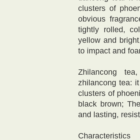
clusters of phoe
obvious fragranc
tightly rolled, 
yellow and bright
to impact and fo
Zhilancong tea,
zhilancong tea: i
clusters of phoeni
black brown; The
and lasting, resis
Characteristic