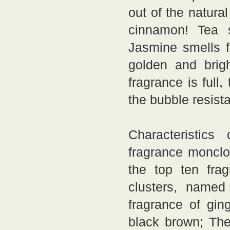
out of the natur
cinnamon! Tea st
Jasmine smells 
golden and brigh
fragrance is full,
the bubble resist
Characteristics
fragrance monclo
the top ten fra
clusters, named
fragrance of ging
black brown; The