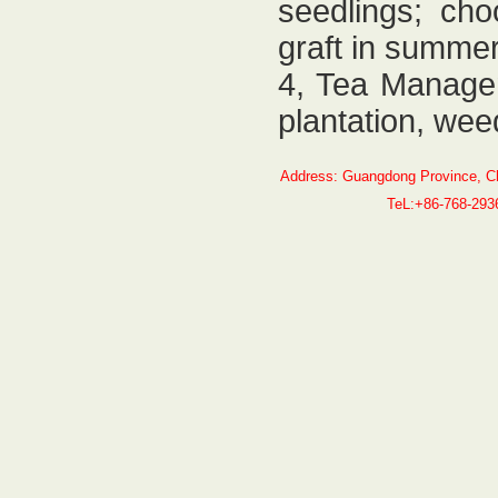
seedlings; cho
graft in summer
4, Tea Managem
plantation, weed
Address: Guangdong Province, C
TeL:+86-768-29