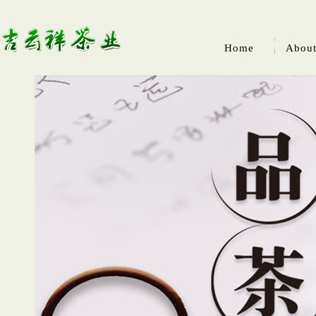
Home
About