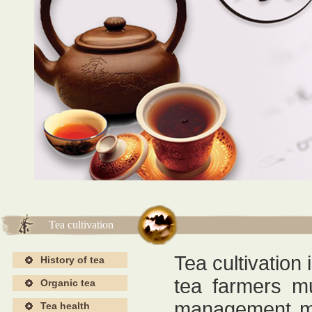
海报4
海报4
Tea cultivation
Tea cultivation 
History of tea
tea farmers mu
Organic tea
management me
Tea health