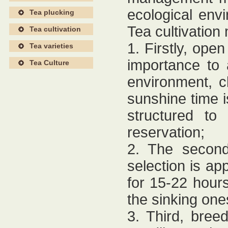
ecological env
Tea plucking
Tea cultivation
Tea cultivation
1. Firstly, op
Tea varieties
importance to 
Tea Culture
environment, cli
sunshine time i
structured to 
reservation;
2. The second
selection is ap
for 15-22 hour
the sinking one
3. Third, breed